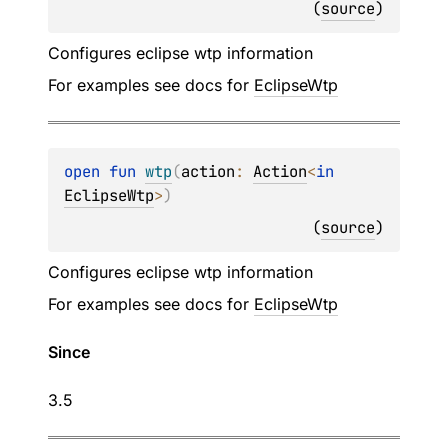
(
source
)
Configures eclipse wtp information
For examples see docs for
EclipseWtp
open 
fun 
wtp
(
action
: 
Action
<
in 
EclipseWtp
>
)
(
source
)
Configures eclipse wtp information
For examples see docs for
EclipseWtp
Since
3.5