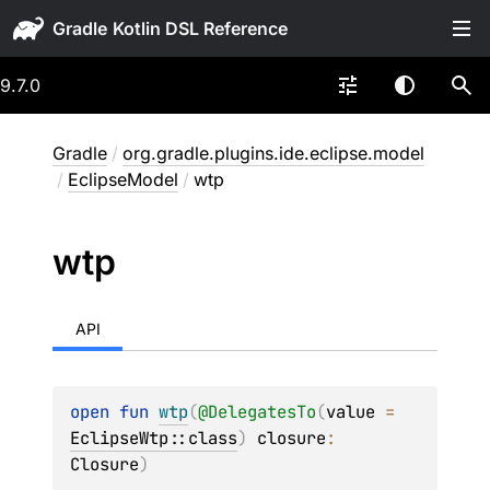
Gradle
9.7.0
Gradle
/
org.gradle.plugins.ide.eclipse.model
/
EclipseModel
/
wtp
wtp
API
open 
fun 
wtp
(
@
DelegatesTo
(
value
 = 
EclipseWtp::class
)
closure
: 
Closure
)