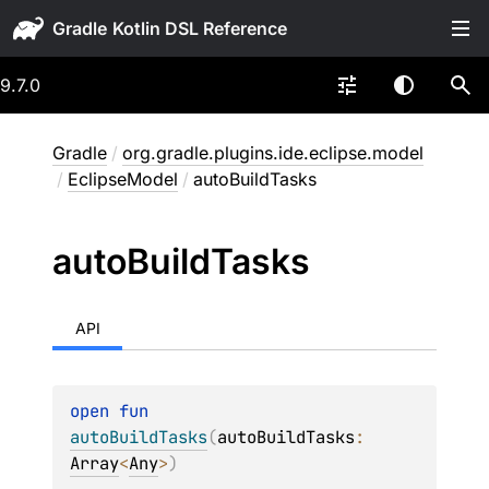
Gradle
9.7.0
Gradle
/
org.gradle.plugins.ide.eclipse.model
/
EclipseModel
/
autoBuildTasks
auto
Build
Tasks
API
open 
fun 
autoBuildTasks
(
autoBuildTasks
: 
Array
<
Any
>
)