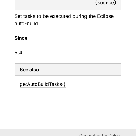
(
source
)
Set tasks to be executed during the Eclipse
auto-build.
Since
5.4
See also
get
Auto
Build
Tasks()
Generated by
Dokka