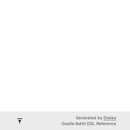
Generated by
Dokka
Gradle Kotlin DSL Reference