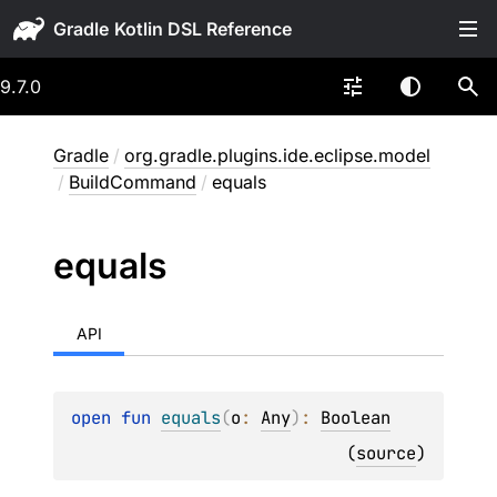
Gradle
9.7.0
Gradle
/
org.gradle.plugins.ide.eclipse.model
/
BuildCommand
/
equals
equals
API
open 
fun 
equals
(
o
: 
Any
)
: 
Boolean
(
source
)