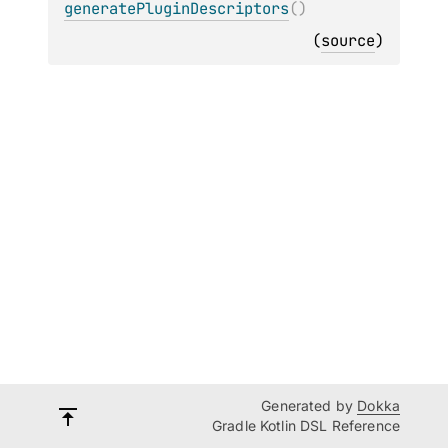
generatePluginDescriptors
(
)
(
source
)
Generated by
Dokka
Gradle Kotlin DSL Reference