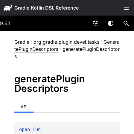
Gradle
9.6.1
Gradle
/
org.gradle.plugin.devel.tasks
/
Genera
tePluginDescriptors
/
generatePluginDescriptor
s
generate
Plugin
Descriptors
API
open 
fun 