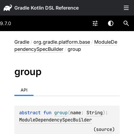
Gradle
9.7.0
Gradle
/
org.gradle.platform.base
/
ModuleDe
pendencySpecBuilder
/
group
group
API
abstract 
fun 
group
(
name
: 
String
)
: 
ModuleDependencySpecBuilder
(
source
)