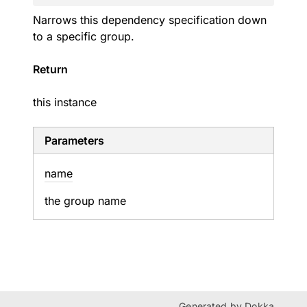
Narrows this dependency specification down
to a specific group.
Return
this instance
Parameters
name
the group name
Generated by
Dokka