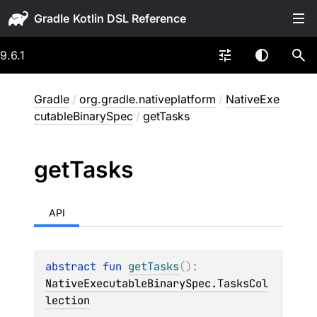
Gradle
9.6.1
Gradle
/
org.gradle.nativeplatform
/
NativeExe
cutableBinarySpec
/
getTasks
get
Tasks
API
abstract 
fun 
getTasks
(
)
: 
NativeExecutableBinarySpec.TasksCol
lection