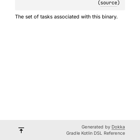
(
source
)
The set of tasks associated with this binary.
Generated by
Dokka
Gradle Kotlin DSL Reference