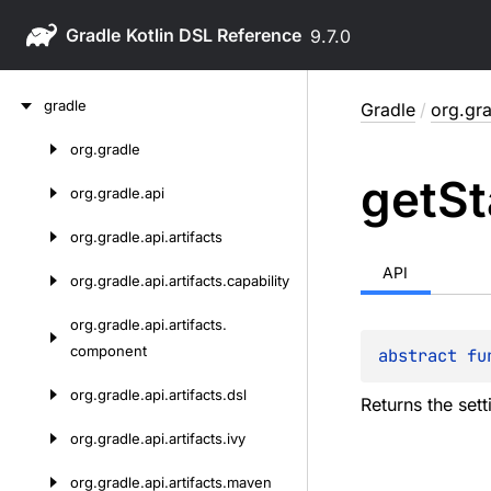
Gradle
9.7.0
Skip
gradle
Gradle
/
org.gra
to
content
org.
gradle
Skip
get
St
to
org.
gradle.
api
content
org.
gradle.
api.
artifacts
API
org.
gradle.
api.
artifacts.
capability
org.
gradle.
api.
artifacts.
component
abstract 
fu
org.
gradle.
api.
artifacts.
dsl
Returns the sett
org.
gradle.
api.
artifacts.
ivy
org.
gradle.
api.
artifacts.
maven