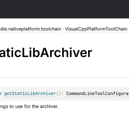
dle.nativeplatform.toolchain
/
VisualCppPlatformToolChain
atic
Lib
Archiver
n 
getStaticLibArchiver
(
)
: 
CommandLineToolConfigura
ings to use for the archiver.