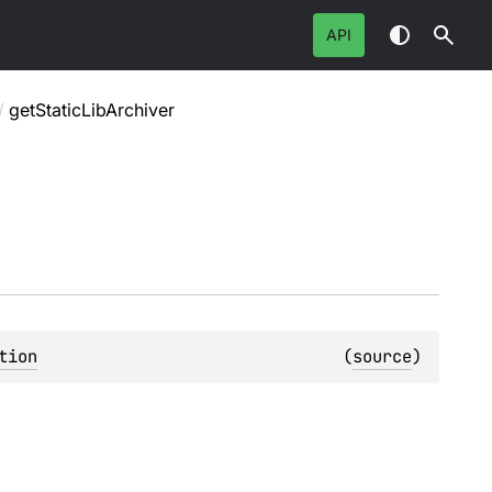
API
/
getStaticLibArchiver
tion
(
source
)