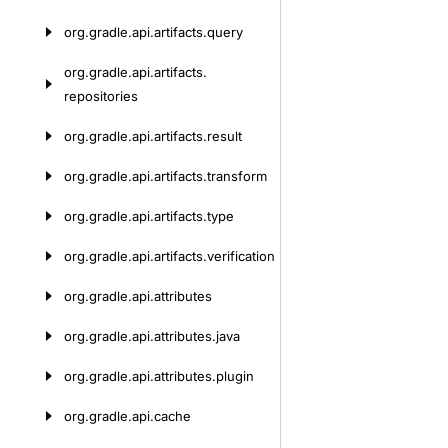
org.
gradle.
api.
artifacts.
query
org.
gradle.
api.
artifacts.
repositories
org.
gradle.
api.
artifacts.
result
org.
gradle.
api.
artifacts.
transform
org.
gradle.
api.
artifacts.
type
org.
gradle.
api.
artifacts.
verification
org.
gradle.
api.
attributes
org.
gradle.
api.
attributes.
java
org.
gradle.
api.
attributes.
plugin
org.
gradle.
api.
cache