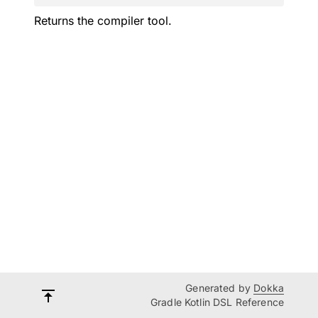
Returns the compiler tool.
Generated by
Dokka
Gradle Kotlin DSL Reference