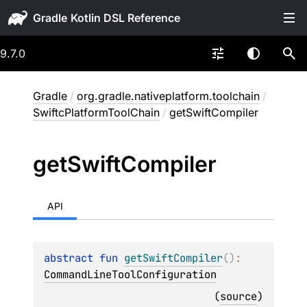
Gradle
9.7.0
Gradle
/
org.gradle.nativeplatform.toolchain
/
SwiftcPlatformToolChain
/
getSwiftCompiler
get
Swift
Compiler
API
abstract 
fun 
getSwiftCompiler
(
)
: 
CommandLineToolConfiguration
(
source
)