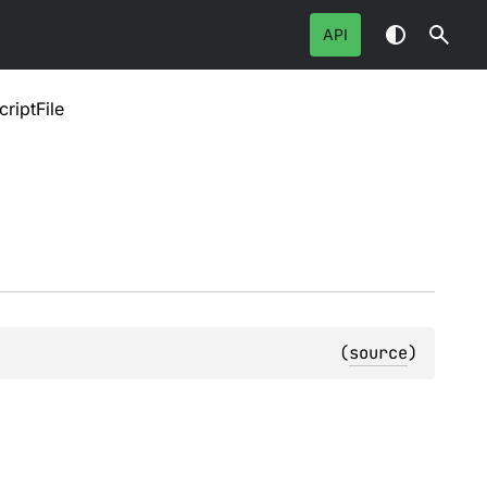
API
riptFile
(
source
)