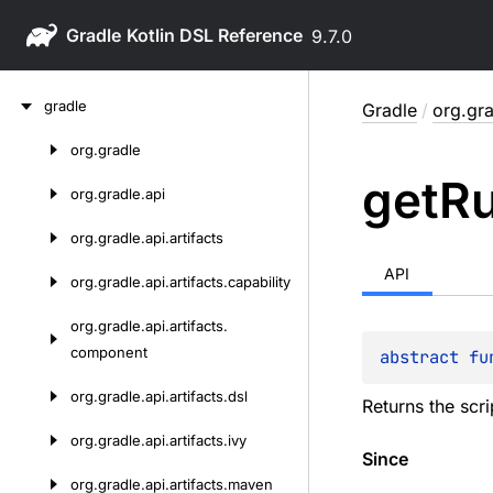
Gradle
9.7.0
Skip
gradle
Gradle
/
org.gra
to
content
org.
gradle
Skip
get
R
to
org.
gradle.
api
content
org.
gradle.
api.
artifacts
API
org.
gradle.
api.
artifacts.
capability
org.
gradle.
api.
artifacts.
component
abstract 
fu
org.
gradle.
api.
artifacts.
dsl
Returns the scri
org.
gradle.
api.
artifacts.
ivy
Since
org.
gradle.
api.
artifacts.
maven