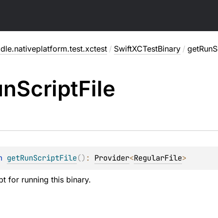
dle.nativeplatform.test.xctest
/
SwiftXCTestBinary
/
getRunSc
un
Script
File
n 
getRunScriptFile
(
)
: 
Provider
<
RegularFile
>
pt for running this binary.