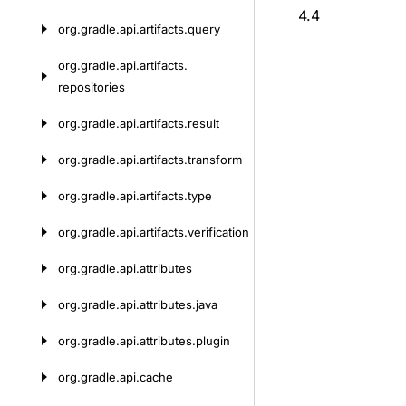
4.4
org.
gradle.
api.
artifacts.
query
org.
gradle.
api.
artifacts.
repositories
org.
gradle.
api.
artifacts.
result
org.
gradle.
api.
artifacts.
transform
org.
gradle.
api.
artifacts.
type
org.
gradle.
api.
artifacts.
verification
org.
gradle.
api.
attributes
org.
gradle.
api.
attributes.
java
org.
gradle.
api.
attributes.
plugin
org.
gradle.
api.
cache