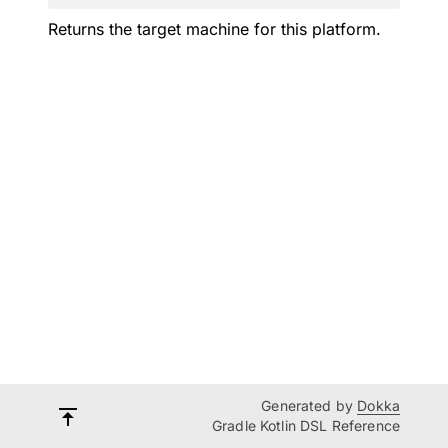
Returns the target machine for this platform.
Generated by
Dokka
Gradle Kotlin DSL Reference