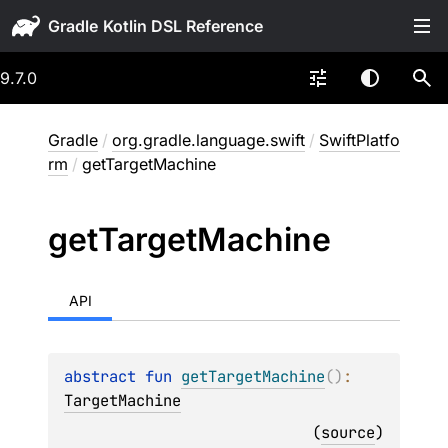
Gradle
9.7.0
Gradle
/
org.gradle.language.swift
/
SwiftPlatfo
rm
/
getTargetMachine
get
Target
Machine
API
abstract 
fun 
getTargetMachine
(
)
: 
TargetMachine
(
source
)