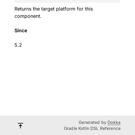
Returns the target platform for this
component.
Since
5.2
Generated by
Dokka
Gradle Kotlin DSL Reference