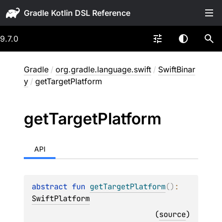
Gradle
9.7.0
Gradle
/
org.gradle.language.swift
/
SwiftBinar
y
/
getTargetPlatform
get
Target
Platform
API
abstract 
fun 
getTargetPlatform
(
)
: 
SwiftPlatform
(
source
)