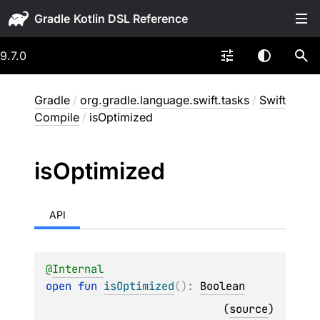
Gradle
9.7.0
Gradle
/
org.gradle.language.swift.tasks
/
Swift
Compile
/
isOptimized
is
Optimized
API
@
Internal
open 
fun 
isOptimized
(
)
: 
Boolean
(
source
)