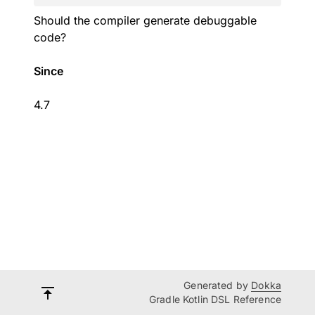
Should the compiler generate debuggable
code?
Since
4.7
Generated by
Dokka
Gradle Kotlin DSL Reference