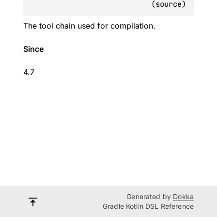
(
source
)
The tool chain used for compilation.
Since
4.7
Generated by
Dokka
Gradle Kotlin DSL Reference