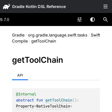
Gradle
9.7.0
Gradle
/
org.gradle.language.swift.tasks
/
Swift
Compile
/
getToolChain
get
Tool
Chain
API
@
Internal
abstract 
fun 
getToolChain
(
)
: 
Property
<
NativeToolChain
>