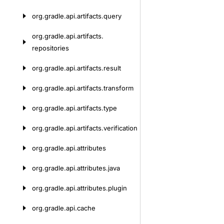
org.
gradle.
api.
artifacts.
query
org.
gradle.
api.
artifacts.
repositories
org.
gradle.
api.
artifacts.
result
org.
gradle.
api.
artifacts.
transform
org.
gradle.
api.
artifacts.
type
org.
gradle.
api.
artifacts.
verification
org.
gradle.
api.
attributes
org.
gradle.
api.
attributes.
java
org.
gradle.
api.
attributes.
plugin
org.
gradle.
api.
cache