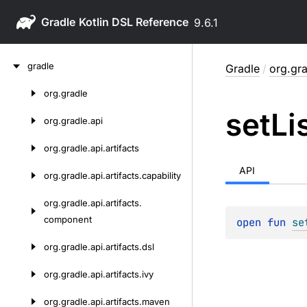
Gradle
9.6.1
Skip
gradle
Gradle
/
org.gra
to
content
org.
gradle
Skip
set
Li
to
org.
gradle.
api
content
org.
gradle.
api.
artifacts
API
org.
gradle.
api.
artifacts.
capability
org.
gradle.
api.
artifacts.
component
open 
fun 
se
org.
gradle.
api.
artifacts.
dsl
org.
gradle.
api.
artifacts.
ivy
org.
gradle.
api.
artifacts.
maven