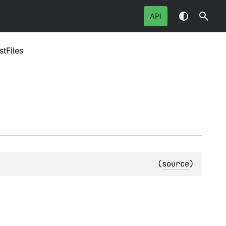
API
stFiles
(
source
)