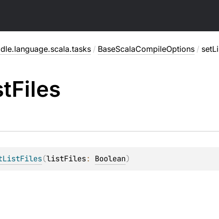
dle.language.scala.tasks
/
BaseScalaCompileOptions
/
setLi
st
Files
tListFiles
(
listFiles
: 
Boolean
)