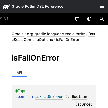
Gradle
9.6.1
Gradle
/
org.gradle.language.scala.tasks
/
Bas
eScalaCompileOptions
/
isFailOnError
is
Fail
On
Error
API
@
Input
open 
fun 
isFailOnError
(
)
: 
Boolean
(
source
)