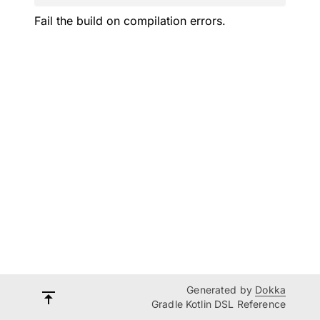
Fail the build on compilation errors.
Generated by
Dokka
Gradle Kotlin DSL Reference