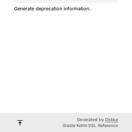
Generate deprecation information.
Generated by
Dokka
Gradle Kotlin DSL Reference