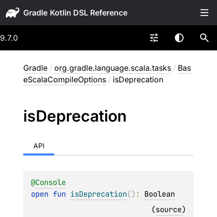
Gradle
9.7.0
Gradle
/
org.gradle.language.scala.tasks
/
Bas
eScalaCompileOptions
/
isDeprecation
is
Deprecation
API
@
Console
open 
fun 
isDeprecation
(
)
: 
Boolean
(
source
)