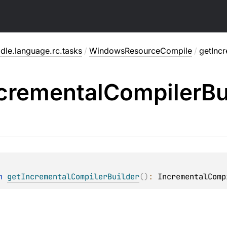
dle.language.rc.tasks
/
WindowsResourceCompile
/
getInc
cremental
Compiler
Bu
n 
getIncrementalCompilerBuilder
(
)
: 
IncrementalComp