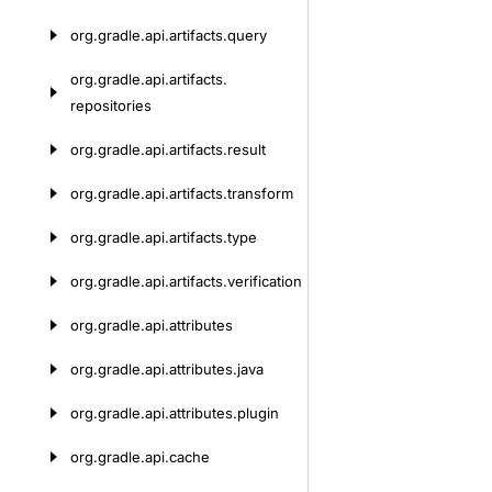
org.
gradle.
api.
artifacts.
query
org.
gradle.
api.
artifacts.
repositories
org.
gradle.
api.
artifacts.
result
org.
gradle.
api.
artifacts.
transform
org.
gradle.
api.
artifacts.
type
org.
gradle.
api.
artifacts.
verification
org.
gradle.
api.
attributes
org.
gradle.
api.
attributes.
java
org.
gradle.
api.
attributes.
plugin
org.
gradle.
api.
cache