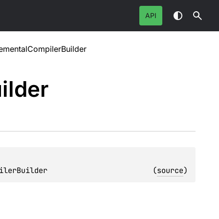
API
rementalCompilerBuilder
ilder
ilerBuilder
(
source
)