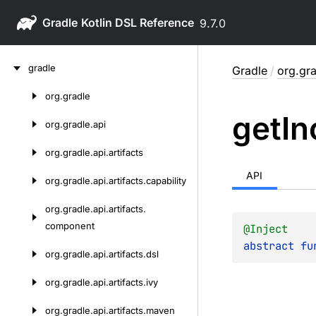
Gradle
9.7.0
Skip
gradle
Gradle
/
org.gra
to
content
org.
gradle
Skip
get
In
to
org.
gradle.
api
content
org.
gradle.
api.
artifacts
API
org.
gradle.
api.
artifacts.
capability
org.
gradle.
api.
artifacts.
component
@
Inject
abstract 
fu
org.
gradle.
api.
artifacts.
dsl
org.
gradle.
api.
artifacts.
ivy
org.
gradle.
api.
artifacts.
maven