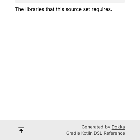
The libraries that this source set requires.
Generated by
Dokka
Gradle Kotlin DSL Reference