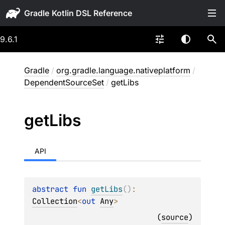
Gradle
9.6.1
Gradle
/
org.gradle.language.nativeplatform
/
DependentSourceSet
/
getLibs
get
Libs
API
abstract 
fun 
getLibs
(
)
: 
Collection
<
out 
Any
>
(
source
)