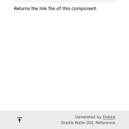
Returns the link file of this component.
Generated by
Dokka
Gradle Kotlin DSL Reference