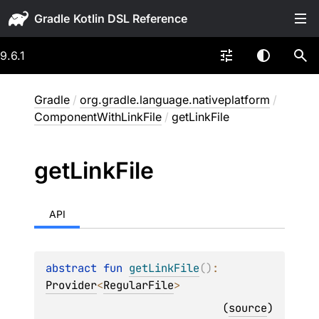
Gradle
9.6.1
Gradle
/
org.gradle.language.nativeplatform
/
ComponentWithLinkFile
/
getLinkFile
get
Link
File
API
abstract 
fun 
getLinkFile
(
)
: 
Provider
<
RegularFile
>
(
source
)