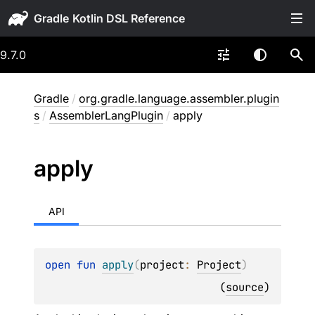
Gradle
9.7.0
Gradle
/
org.gradle.language.assembler.plugin
s
/
AssemblerLangPlugin
/
apply
apply
API
open 
fun 
apply
(
project
: 
Project
)
(
source
)