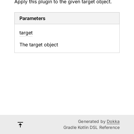
Apply this plugin to the given target object.
Parameters
target
The target object
Generated by
Dokka
Gradle Kotlin DSL Reference