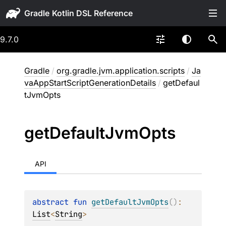
Gradle
9.7.0
Gradle
/
org.gradle.jvm.application.scripts
/
Ja
vaAppStartScriptGenerationDetails
/
getDefaul
tJvmOpts
get
Default
Jvm
Opts
API
abstract 
fun 
getDefaultJvmOpts
(
)
: 
List
<
String
>