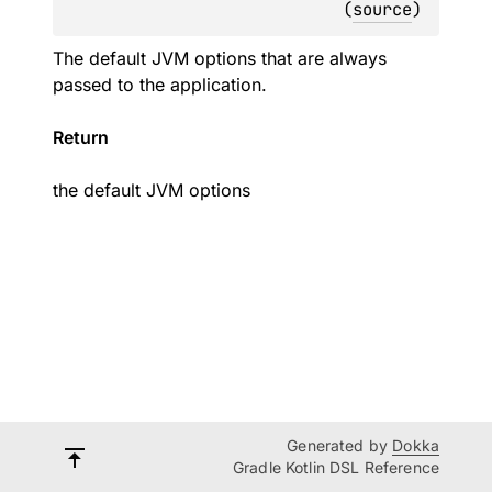
(
source
)
The default JVM options that are always
passed to the application.
Return
the default JVM options
Generated by
Dokka
Gradle Kotlin DSL Reference