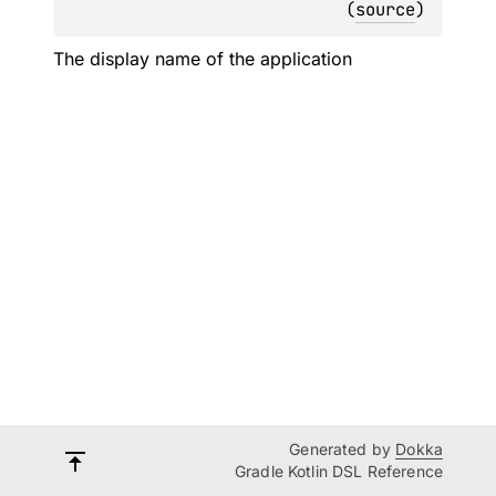
(
source
)
The display name of the application
Generated by
Dokka
Gradle Kotlin DSL Reference