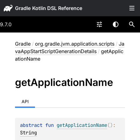
Gradle
9.7.0
Gradle
/
org.gradle.jvm.application.scripts
/
Ja
vaAppStartScriptGenerationDetails
/
getApplic
ationName
get
Application
Name
API
abstract 
fun 
getApplicationName
(
)
: 
String