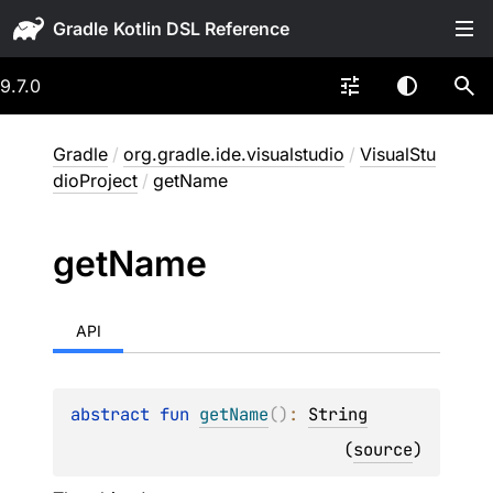
Gradle
9.7.0
Gradle
/
org.gradle.ide.visualstudio
/
VisualStu
dioProject
/
getName
get
Name
API
abstract 
fun 
getName
(
)
: 
String
(
source
)