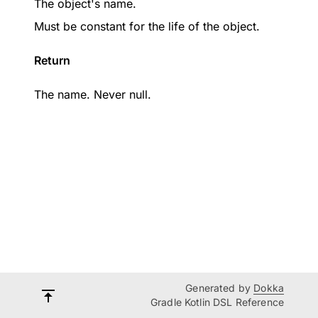
The object's name.
Must be constant for the life of the object.
Return
The name. Never null.
Generated by
Dokka
Gradle Kotlin DSL Reference