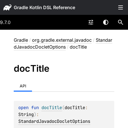
Gradle
9.7.0
Gradle
/
org.gradle.external.javadoc
/
Standar
dJavadocDocletOptions
/
docTitle
doc
Title
API
open 
fun 
docTitle
(
docTitle
: 
String
)
: 
StandardJavadocDocletOptions