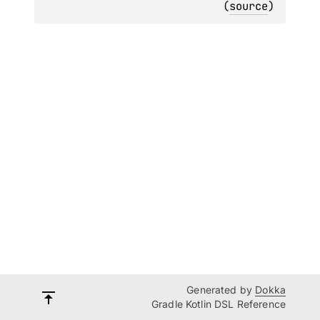
(
source
)
Generated by
Dokka
Gradle Kotlin DSL Reference