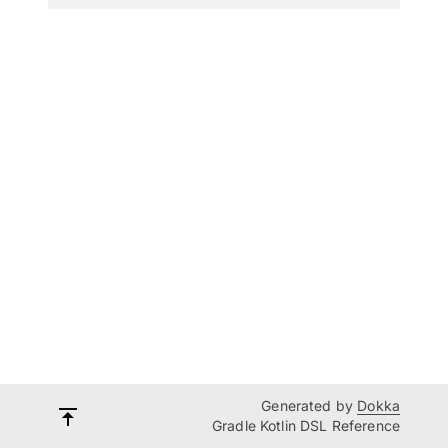
Generated by
Dokka
Gradle Kotlin DSL Reference