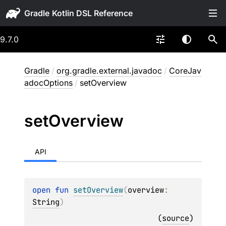
Gradle
9.7.0
Gradle
/
org.gradle.external.javadoc
/
CoreJav
adocOptions
/
setOverview
set
Overview
API
open 
fun 
setOverview
(
overview
: 
String
)
(
source
)