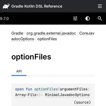
Gradle
9.7.0
Gradle
/
org.gradle.external.javadoc
/
CoreJav
adocOptions
/
optionFiles
option
Files
API
open 
fun 
optionFiles
(
argumentFiles
: 
Array
<
File
>
)
: 
MinimalJavadocOptions
(
source
)