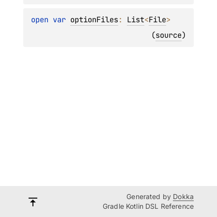
open 
var 
optionFiles
: 
List
<
File
>
(
source
)
Generated by
Dokka
Gradle Kotlin DSL Reference