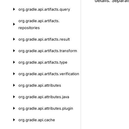
details. Separat
org.
gradle.
api.
artifacts.
query
org.
gradle.
api.
artifacts.
repositories
org.
gradle.
api.
artifacts.
result
org.
gradle.
api.
artifacts.
transform
org.
gradle.
api.
artifacts.
type
org.
gradle.
api.
artifacts.
verification
org.
gradle.
api.
attributes
org.
gradle.
api.
attributes.
java
org.
gradle.
api.
attributes.
plugin
org.
gradle.
api.
cache