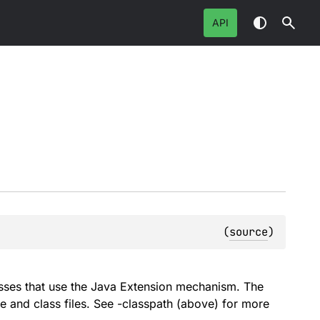
API
(
source
)
lasses that use the Java Extension mechanism. The
ce and class files. See -classpath (above) for more