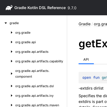
Gradle
9.7.0
Skip
gradle
Gradle
/
org.gra
to
content
org.
gradle
Skip
get
Ex
to
org.
gradle.
api
content
org.
gradle.
api.
artifacts
API
org.
gradle.
api.
artifacts.
capability
org.
gradle.
api.
artifacts.
component
open 
fun 
ge
org.
gradle.
api.
artifacts.
dsl
-extdirs dirlist
Specifies the d
org.
gradle.
api.
artifacts.
ivy
extdirs is part 
org.
gradle.
api.
artifacts.
maven