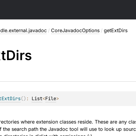
dle.external.javadoc
/
CoreJavadocOptions
/
getExtDirs
t
Dirs
tExtDirs
(
)
: 
List
<
File
>
irectories where extension classes reside. These are any c
of the search path the Javadoc tool will use to look up sour