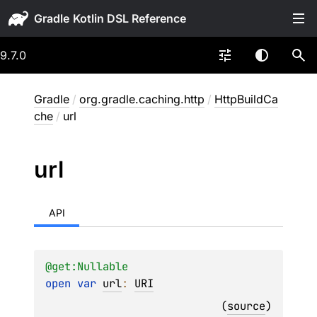
Gradle
9.7.0
Gradle
/
org.gradle.caching.http
/
HttpBuildCa
che
/
url
url
API
@get:
Nullable
open 
var 
url
: 
URI
(
source
)