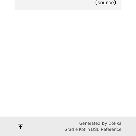
(
source
)
Generated by
Dokka
Gradle Kotlin DSL Reference