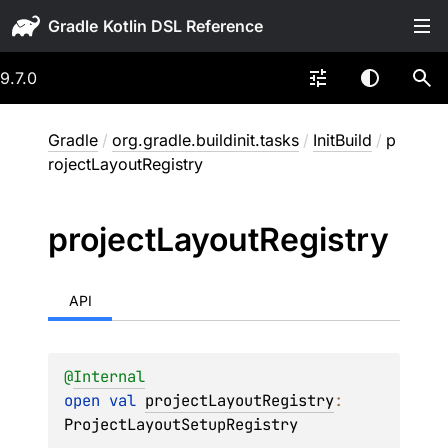
Gradle
9.7.0
Gradle
/
org.gradle.buildinit.tasks
/
InitBuild
/
p
rojectLayoutRegistry
project
Layout
Registry
API
@
Internal
open 
val 
projectLayoutRegistry
: 
ProjectLayoutSetupRegistry