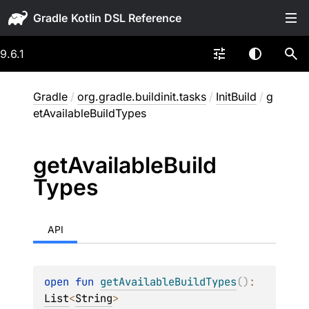
Gradle
9.6.1
Gradle
/
org.gradle.buildinit.tasks
/
InitBuild
/
g
etAvailableBuildTypes
get
Available
Build
Types
API
open 
fun 
getAvailableBuildTypes
(
)
: 
List
<
String
>