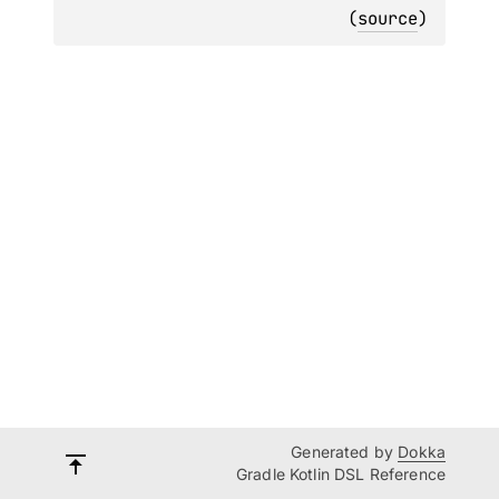
(
source
)
Generated by
Dokka
Gradle Kotlin DSL Reference