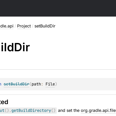
dle.api
/
Project
/
setBuildDir
ild
Dir
n 
setBuildDir
(
path
: 
File
)
ted
ut
(
)
.
getBuildDirectory
(
)
and set the
org.gradle.api.fil