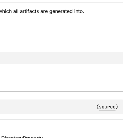
which all artifacts are generated into.
(
source
)