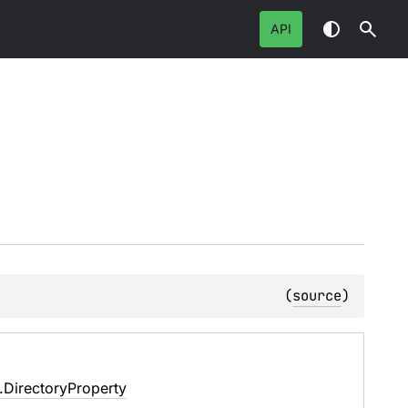
API
(
source
)
e.DirectoryProperty