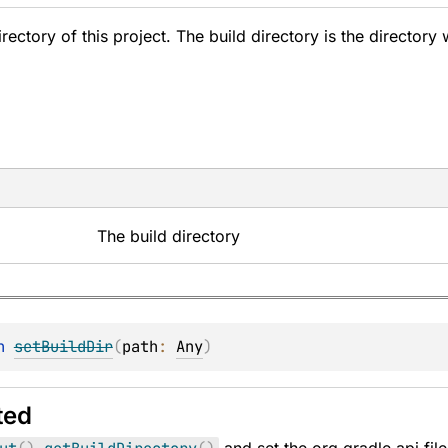
irectory of this project. The build directory is the directory 
The build directory
n 
setBuildDir
(
path
: 
Any
)
ted