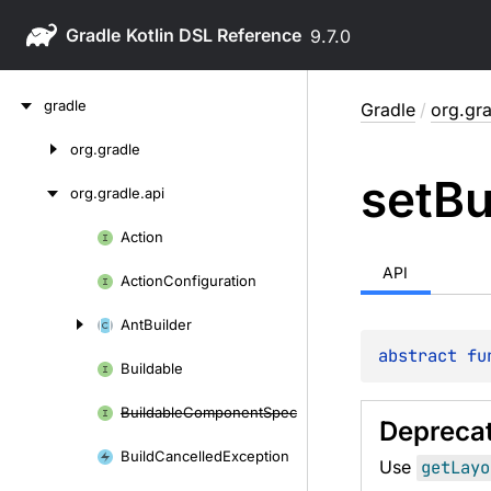
Gradle
9.7.0
Skip
gradle
Gradle
/
org.gra
to
content
org.
gradle
Skip
set
Bu
to
org.
gradle.
api
content
Action
Skip
to
API
Action
Configuration
content
Ant
Builder
abstract 
fu
Buildable
Buildable
Component
Spec
Depreca
Build
Cancelled
Exception
Use
getLayo