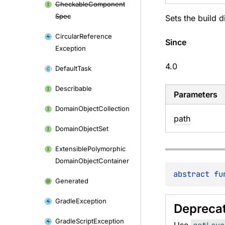
Checkable
Component
Spec
Sets the build d
Circular
Reference
Since
Exception
4.0
Default
Task
Describable
Parameters
Domain
Object
Collection
path
Domain
Object
Set
Extensible
Polymorphic
Domain
Object
Container
abstract 
fu
Generated
Gradle
Exception
Depreca
Gradle
Script
Exception