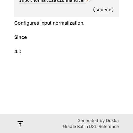
InputNormalizationHandler
>
)
(
source
)
Configures input normalization.
Since
4.0
Generated by
Dokka
Gradle Kotlin DSL Reference