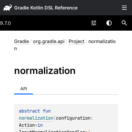
Gradle
9.7.0
Gradle
/
org.gradle.api
/
Project
/
normalizatio
n
normalization
API
abstract 
fun 
normalization
(
configuration
: 
Action
<
in 