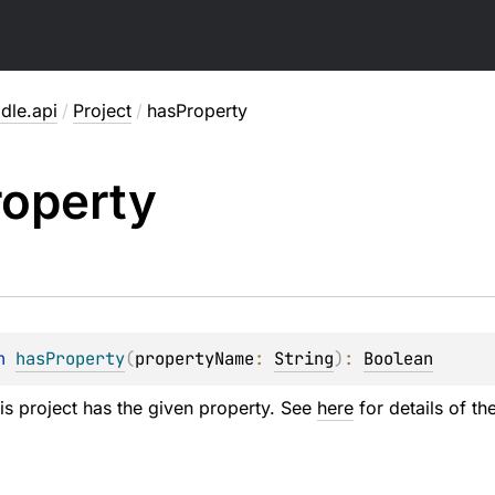
dle.api
/
Project
/
hasProperty
roperty
n 
hasProperty
(
propertyName
: 
String
)
: 
Boolean
his project has the given property. See
here
for details of th