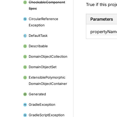
Checkable
Component
True if this pro
Spec
Parameters
Circular
Reference
Exception
property
Nam
Default
Task
Describable
Domain
Object
Collection
Domain
Object
Set
Extensible
Polymorphic
Domain
Object
Container
Generated
Gradle
Exception
Gradle
Script
Exception