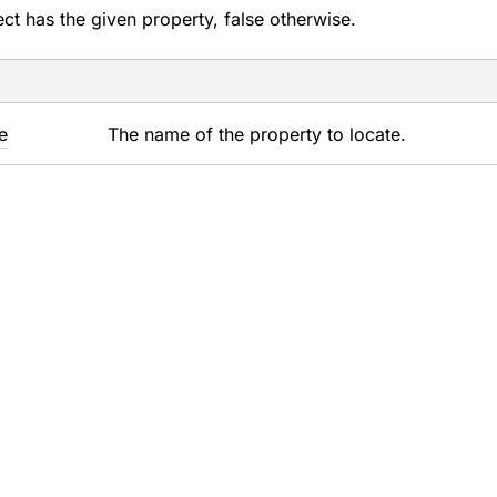
ject has the given property, false otherwise.
e
The name of the property to locate.