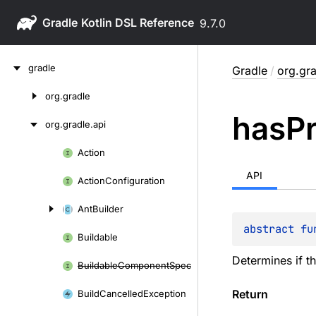
Gradle
9.7.0
Skip
gradle
Gradle
/
org.gra
to
content
org.
gradle
Skip
has
P
to
org.
gradle.
api
content
Action
Skip
to
API
Action
Configuration
content
Ant
Builder
abstract 
fu
Buildable
Determines if t
Buildable
Component
Spec
Return
Build
Cancelled
Exception