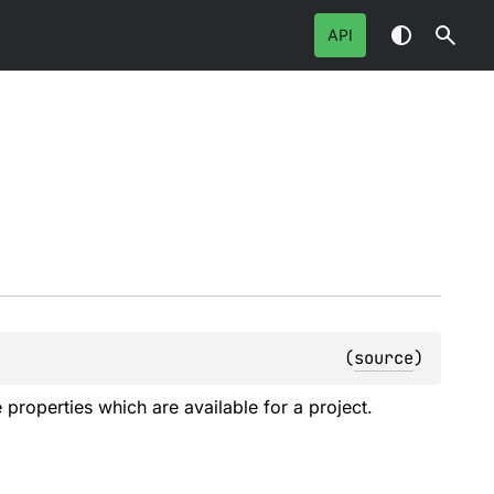
API
(
source
)
e properties which are available for a project.