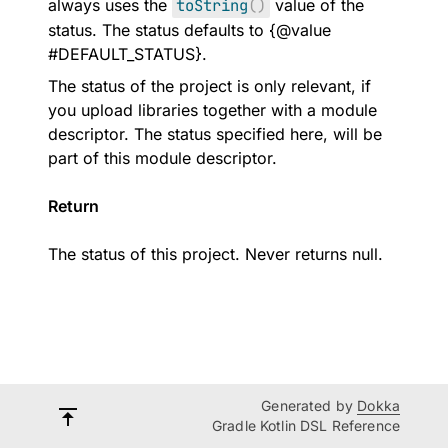
always uses the
toString
(
)
value of the
status. The status defaults to {@value
#DEFAULT_STATUS}.
The status of the project is only relevant, if
you upload libraries together with a module
descriptor. The status specified here, will be
part of this module descriptor.
Return
The status of this project. Never returns null.
Generated by
Dokka
Gradle Kotlin DSL Reference