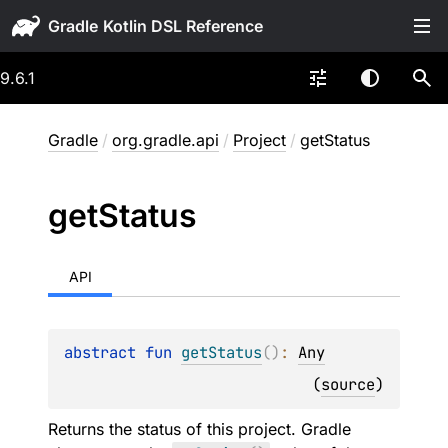
Gradle
9.6.1
Gradle
/
org.gradle.api
/
Project
/
getStatus
get
Status
API
abstract 
fun 
getStatus
(
)
: 
Any
(
source
)
Returns the status of this project. Gradle