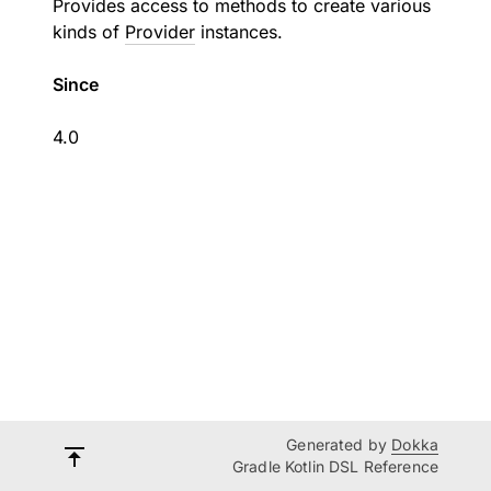
Provides access to methods to create various
kinds of
Provider
instances.
Since
4.0
Generated by
Dokka
Gradle Kotlin DSL Reference