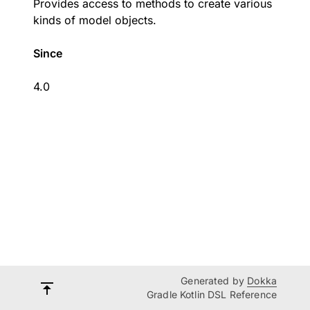
Provides access to methods to create various
kinds of model objects.
Since
4.0
Generated by
Dokka
Gradle Kotlin DSL Reference