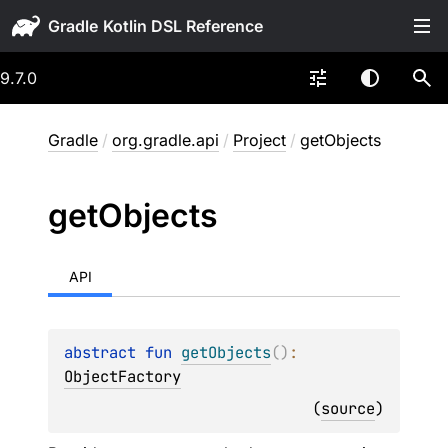
Gradle
9.7.0
Gradle
/
org.gradle.api
/
Project
/
getObjects
get
Objects
API
abstract 
fun 
getObjects
(
)
: 
ObjectFactory
(
source
)