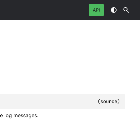
API
(
source
)
ite log messages.