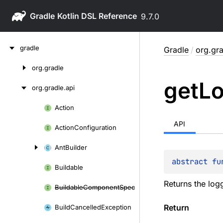
Gradle
9.7.0
Skip
gradle
Gradle
/
org.gra
to
content
org.
gradle
Skip
get
L
to
org.
gradle.
api
content
Action
Skip
to
API
Action
Configuration
content
Ant
Builder
abstract 
fu
Buildable
Returns the logg
Buildable
Component
Spec
Return
Build
Cancelled
Exception