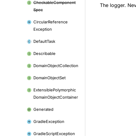
Checkable
Component
The logger. Neve
Spec
Circular
Reference
Exception
Default
Task
Describable
Domain
Object
Collection
Domain
Object
Set
Extensible
Polymorphic
Domain
Object
Container
Generated
Gradle
Exception
Gradle
Script
Exception