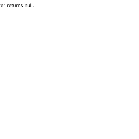
r returns null.