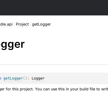
dle.api
/
Project
/
getLogger
ogger
n 
getLogger
(
)
: 
Logger
er for this project. You can use this in your build file to wr