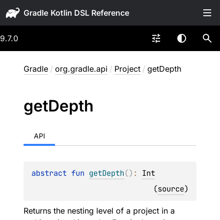
Gradle
9.7.0
Gradle
/
org.gradle.api
/
Project
/
getDepth
get
Depth
API
abstract 
fun 
getDepth
(
)
: 
Int
(
source
)
Returns the nesting level of a project in a