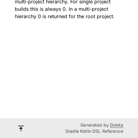
multi-project hierarchy. For single project
builds this is always 0. In a multi-project
hierarchy 0 is returned for the root project.
Generated by
Dokka
Gradle Kotlin DSL Reference