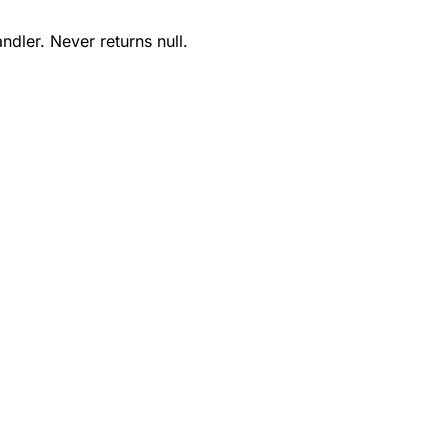
ndler. Never returns null.