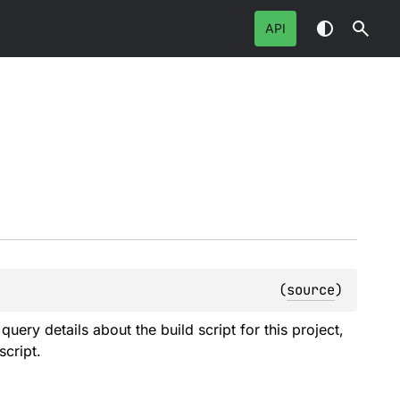
API
(
source
)
query details about the build script for this project,
cript.