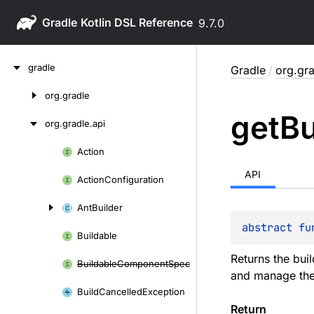
Gradle
9.7.0
Skip
gradle
Gradle
/
org.gra
to
content
org.
gradle
Skip
get
Bu
to
org.
gradle.
api
content
Action
Skip
to
API
Action
Configuration
content
Ant
Builder
abstract 
fu
Buildable
Returns the buil
Buildable
Component
Spec
and manage the 
Build
Cancelled
Exception
Return