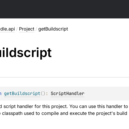
dle.api
/
Project
/
getBuildscript
ildscript
n 
getBuildscript
(
)
: 
ScriptHandler
d script handler for this project. You can use this handler to 
classpath used to compile and execute the project's build s