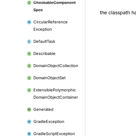
Checkable
Component
Spec
the classpath ha
Circular
Reference
Exception
Default
Task
Describable
Domain
Object
Collection
Domain
Object
Set
Extensible
Polymorphic
Domain
Object
Container
Generated
Gradle
Exception
Gradle
Script
Exception