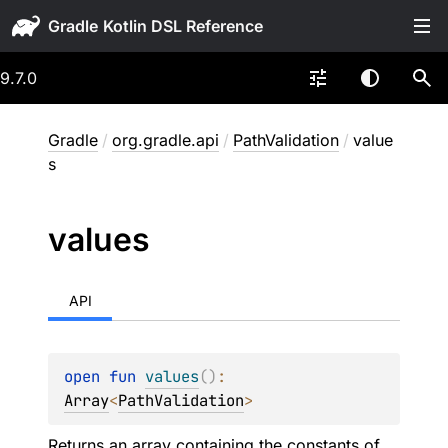
Gradle
9.7.0
Gradle
/
org.gradle.api
/
PathValidation
/
value
s
values
API
open 
fun 
values
(
)
: 
Array
<
PathValidation
>
Returns an array containing the constants of