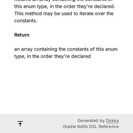
this enum type, in the order they're declared.
This method may be used to iterate over the
constants.
Return
an array containing the constants of this enum
type, in the order they're declared
Generated by
Dokka
Gradle Kotlin DSL Reference