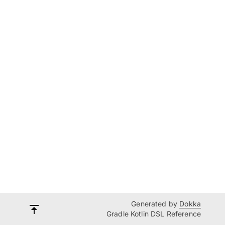
Generated by
Dokka
Gradle Kotlin DSL Reference