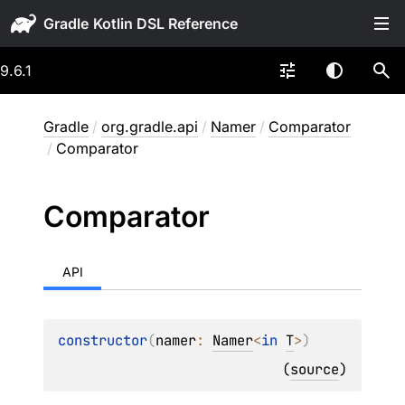
Gradle
9.6.1
Gradle
/
org.gradle.api
/
Namer
/
Comparator
/
Comparator
Comparator
API
constructor
(
namer
: 
Namer
<
in 
T
>
)
(
source
)