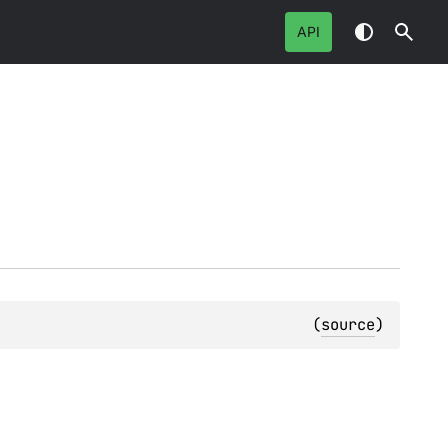
API
(
source
)