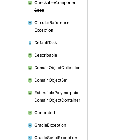
Checkable
Component
Spec
Circular
Reference
Exception
Default
Task
Describable
Domain
Object
Collection
Domain
Object
Set
Extensible
Polymorphic
Domain
Object
Container
Generated
Gradle
Exception
Gradle
Script
Exception