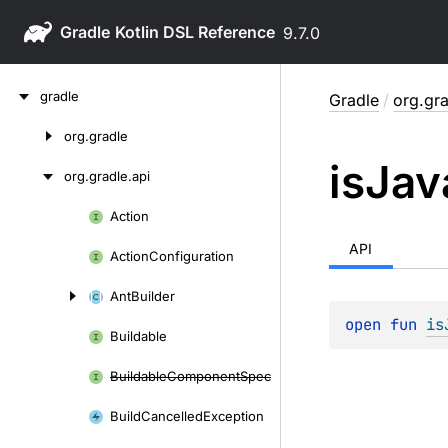
Gradle
9.7.0
Skip
gradle
Gradle
/
org.gra
to
content
org.
gradle
Skip
is
Jav
to
org.
gradle.
api
content
Action
Skip
to
API
Action
Configuration
content
Ant
Builder
open 
fun 
is
Buildable
Buildable
Component
Spec
Build
Cancelled
Exception