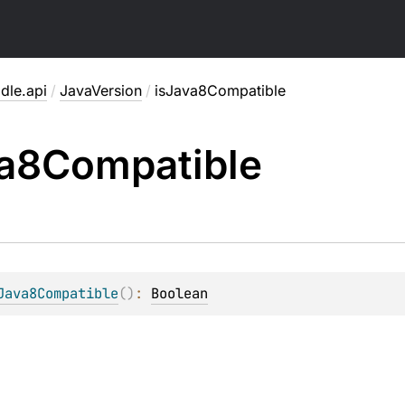
dle.api
/
JavaVersion
/
isJava8Compatible
a8Compatible
Java8Compatible
(
)
: 
Boolean