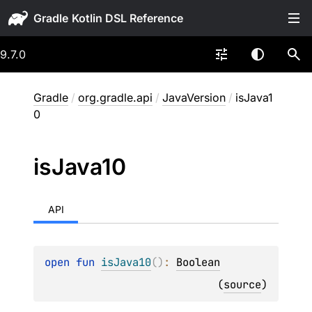
Gradle
9.7.0
Gradle
/
org.gradle.api
/
JavaVersion
/
isJava1
0
is
Java10
API
open 
fun 
isJava10
(
)
: 
Boolean
(
source
)