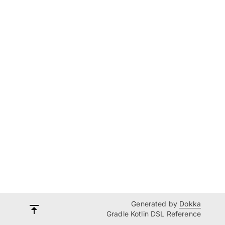
Generated by
Dokka
Gradle Kotlin DSL Reference