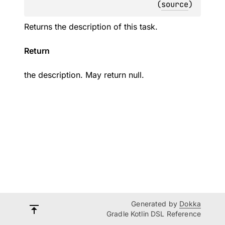
(
source
)
Returns the description of this task.
Return
the description. May return null.
Generated by
Dokka
Gradle Kotlin DSL Reference