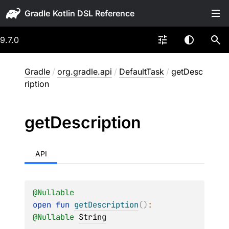
Gradle
9.7.0
Gradle
/
org.gradle.api
/
DefaultTask
/
getDesc
ription
get
Description
API
@
Nullable
open 
fun 
getDescription
(
)
: 
@
Nullable
String