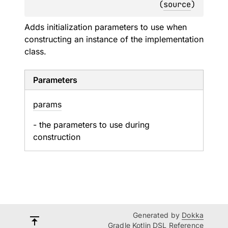
(
source
)
Adds initialization parameters to use when
constructing an instance of the implementation
class.
Parameters
params
- the parameters to use during
construction
Generated by
Dokka
Gradle Kotlin DSL Reference