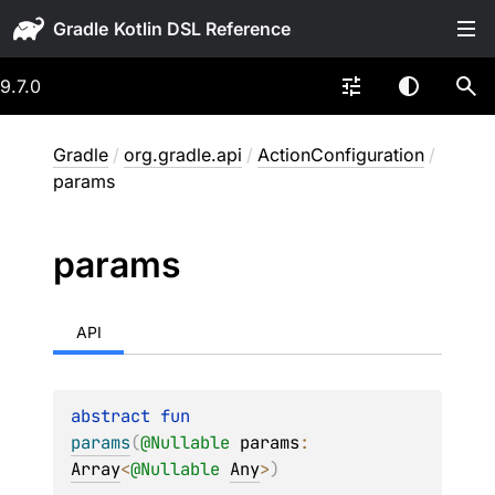
Gradle
9.7.0
Gradle
/
org.gradle.api
/
ActionConfiguration
/
params
params
API
abstract 
fun 
params
(
@
Nullable
params
: 
Array
<
@
Nullable
Any
>
)