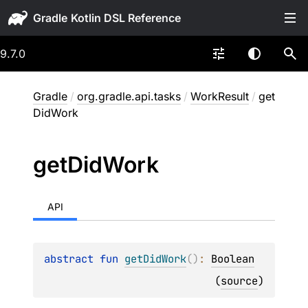
Gradle
9.7.0
Gradle
/
org.gradle.api.tasks
/
WorkResult
/
get
DidWork
get
Did
Work
API
abstract 
fun 
getDidWork
(
)
: 
Boolean
(
source
)