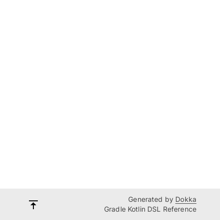
Generated by
Dokka
Gradle Kotlin DSL Reference