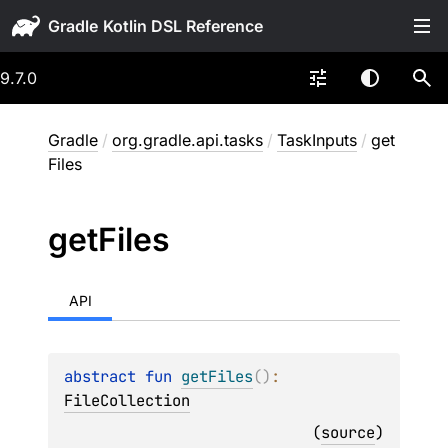
Gradle
9.7.0
Gradle
/
org.gradle.api.tasks
/
TaskInputs
/
get
Files
get
Files
API
abstract 
fun 
getFiles
(
)
: 
FileCollection
(
source
)