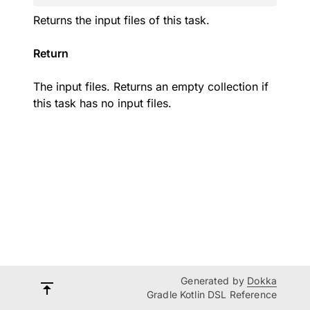
Returns the input files of this task.
Return
The input files. Returns an empty collection if
this task has no input files.
Generated by
Dokka
Gradle Kotlin DSL Reference