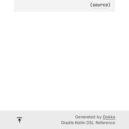
(
source
)
Generated by
Dokka
Gradle Kotlin DSL Reference