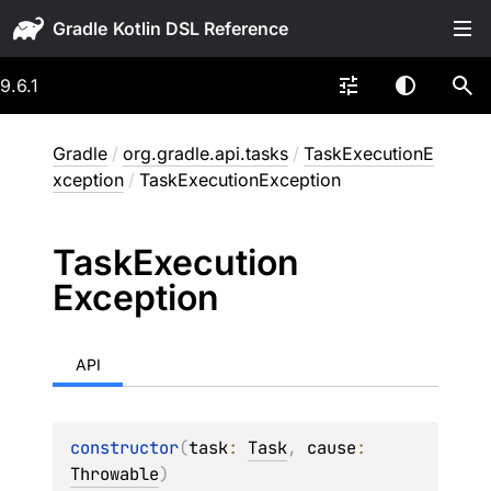
Gradle
9.6.1
Gradle
/
org.gradle.api.tasks
/
TaskExecutionE
xception
/
TaskExecutionException
Task
Execution
Exception
API
constructor
(
task
: 
Task
, 
cause
: 
Throwable
)