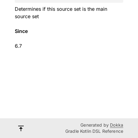
Determines if this source set is the main
source set
Since
6.7
Generated by
Dokka
Gradle Kotlin DSL Reference