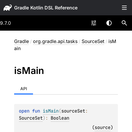
Gradle
9.7.0
Gradle
/
org.gradle.api.tasks
/
SourceSet
/
isM
ain
is
Main
API
open 
fun 
isMain
(
sourceSet
: 
SourceSet
)
: 
Boolean
(
source
)