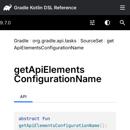
Gradle
9.7.0
Gradle
/
org.gradle.api.tasks
/
SourceSet
/
get
ApiElementsConfigurationName
get
Api
Elements
Configuration
Name
API
abstract 
fun 
getApiElementsConfigurationName
(
)
: 