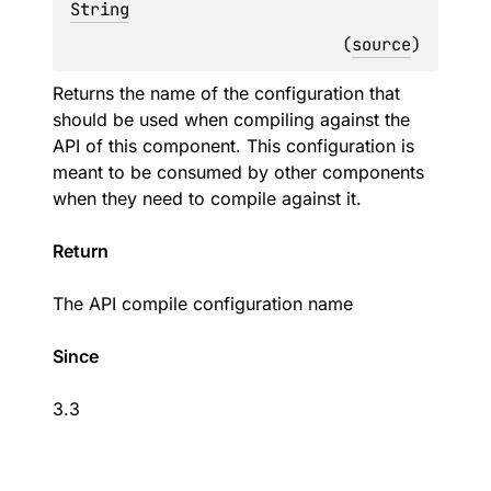
String
(
source
)
Returns the name of the configuration that
should be used when compiling against the
API of this component. This configuration is
meant to be consumed by other components
when they need to compile against it.
Return
The API compile configuration name
Since
3.3